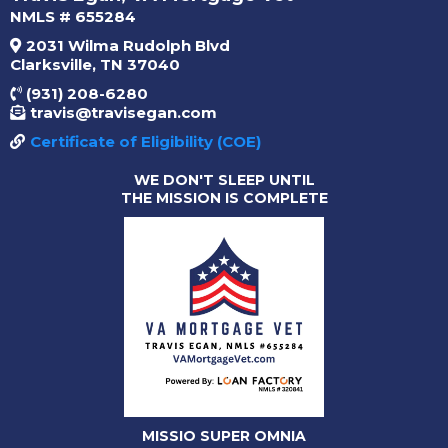
NMLS # 655284
2031 Wilma Rudolph Blvd
Clarksville, TN 37040
(931) 208-6280
travis@travisegan.com
Certificate of Eligibility (COE)
WE DON'T SLEEP UNTIL
THE MISSION IS COMPLETE
MISSIO SUPER OMNIA