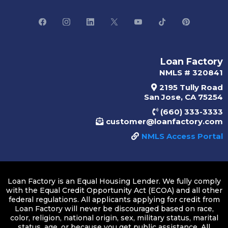
Loan Factory
NMLS # 320841
2195 Tully Road
San Jose, CA 75254
(660) 333-3333
customer@loanfactory.com
NMLS Access Portal
Loan Factory is an Equal Housing Lender. We fully comply
with the Equal Credit Opportunity Act (ECOA) and all other
federal regulations. All applicants applying for credit from
Loan Factory will never be discouraged based on race,
color, religion, national origin, sex, military status, marital
status, age, or because you get public assistance. All