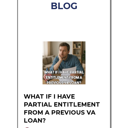
BLOG
WHAT IF I HAVE
PARTIAL ENTITLEMENT
FROM A PREVIOUS VA
LOAN?