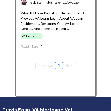
Travis Egan
Published on: 15/09/2025
What If I Have Partial Entitlement From A
Previous VA Loan? Learn About VA Loan
Entitlement, Restoring Your VA Loan
Benefit, And Home Loan Limits.
VA Home Loan
Read More
Previous
1
Next
Travis Egan, VA Mortgage Vet