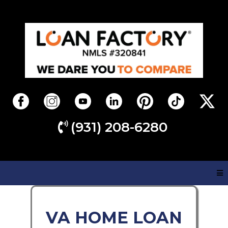
(931) 208-6280
VA HOME LOAN