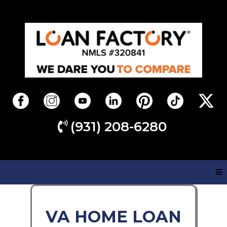
(931) 208-6280
VA HOME LOAN