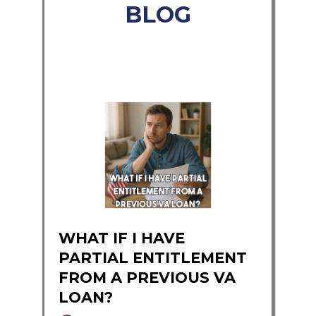
BLOG
WHAT IF I HAVE
PARTIAL ENTITLEMENT
FROM A PREVIOUS VA
LOAN?