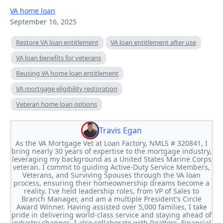
VA home loan
September 16, 2025
Restore VA loan entitlement
VA loan entitlement after use
VA loan benefits for veterans
Reusing VA home loan entitlement
VA mortgage eligibility restoration
Veteran home loan options
Travis Egan
As the VA Mortgage Vet at Loan Factory, NMLS # 320841, I
bring nearly 30 years of expertise to the mortgage industry,
leveraging my background as a United States Marine Corps
veteran. I commit to guiding Active-Duty Service Members,
Veterans, and Surviving Spouses through the VA loan
process, ensuring their homeownership dreams become a
reality. I've held leadership roles, from VP of Sales to
Branch Manager, and am a multiple President's Circle
Award Winner. Having assisted over 5,000 families, I take
pride in delivering world-class service and staying ahead of
industry changes. I also collaborate with Realtors, Financial