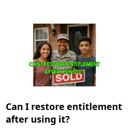
Can I restore entitlement
after using it?